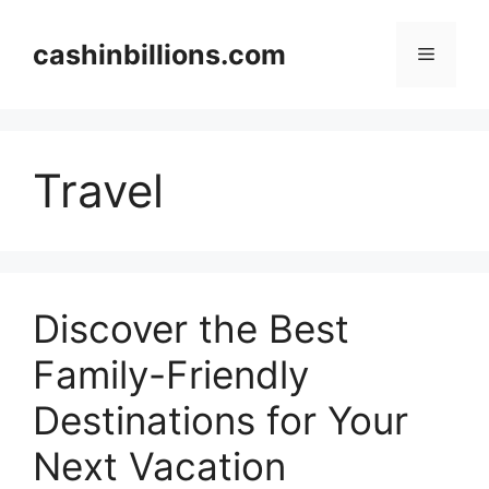
Skip
to
cashinbillions.com
Menu
content
Travel
Discover the Best
Family-Friendly
Destinations for Your
Next Vacation