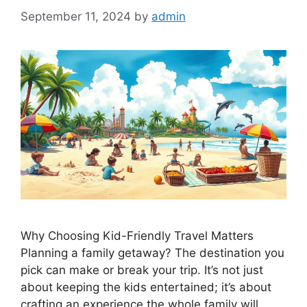
September 11, 2024
by
admin
Why Choosing Kid-Friendly Travel Matters
Planning a family getaway? The destination you
pick can make or break your trip. It’s not just
about keeping the kids entertained; it’s about
crafting an experience the whole family will