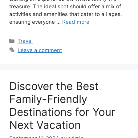
treasure. The ideal spot should offer a mix of
activities and amenities that cater to all ages,
ensuring everyone …
Read more
Categories
Travel
Leave a comment
Discover the Best
Family-Friendly
Destinations for Your
Next Vacation