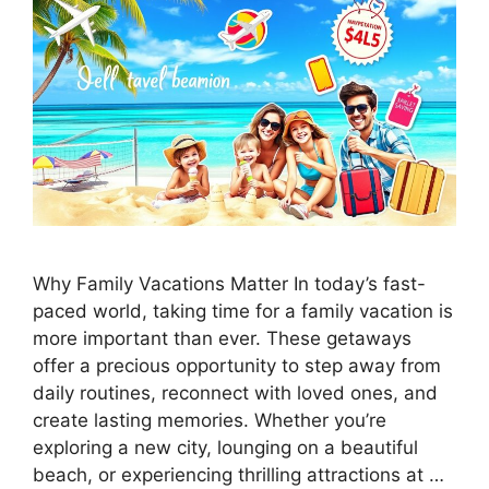
Why Family Vacations Matter In today’s fast-
paced world, taking time for a family vacation is
more important than ever. These getaways
offer a precious opportunity to step away from
daily routines, reconnect with loved ones, and
create lasting memories. Whether you’re
exploring a new city, lounging on a beautiful
beach, or experiencing thrilling attractions at …