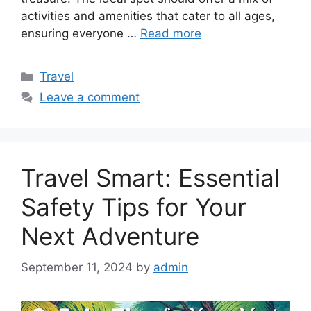
activities and amenities that cater to all ages,
ensuring everyone …
Read more
Categories
Travel
Leave a comment
Travel Smart: Essential
Safety Tips for Your
Next Adventure
September 11, 2024
by
admin