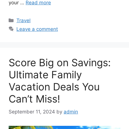
your …
Read more
Categories
Travel
Leave a comment
Score Big on Savings:
Ultimate Family
Vacation Deals You
Can’t Miss!
September 11, 2024
by
admin