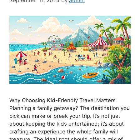
September 11, 2024
by
admin
Why Choosing Kid-Friendly Travel Matters
Planning a family getaway? The destination you
pick can make or break your trip. It’s not just
about keeping the kids entertained; it’s about
crafting an experience the whole family will
treasure. The ideal spot should offer a mix of