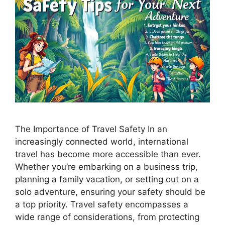
The Importance of Travel Safety In an
increasingly connected world, international
travel has become more accessible than ever.
Whether you’re embarking on a business trip,
planning a family vacation, or setting out on a
solo adventure, ensuring your safety should be
a top priority. Travel safety encompasses a
wide range of considerations, from protecting