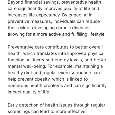
Beyond financial savings, preventative health
care significantly improves quality of life and
increases life expectancy. By engaging in
preventive measures, individuals can reduce
their risk of developing chronic diseases,
allowing for a more active and fulfilling lifestyle.
Preventative care contributes to better overall
health, which translates into improved physical
functioning, increased energy levels, and better
mental well-being. For example, maintaining a
healthy diet and regular exercise routine can
help prevent obesity, which is linked to
numerous health problems and can significantly
impact quality of life.
Early detection of health issues through regular
screenings can lead to more effective