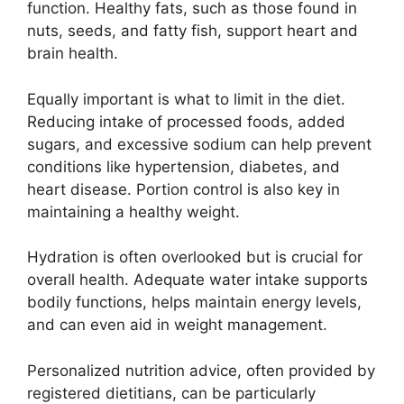
function. Healthy fats, such as those found in
nuts, seeds, and fatty fish, support heart and
brain health.
Equally important is what to limit in the diet.
Reducing intake of processed foods, added
sugars, and excessive sodium can help prevent
conditions like hypertension, diabetes, and
heart disease. Portion control is also key in
maintaining a healthy weight.
Hydration is often overlooked but is crucial for
overall health. Adequate water intake supports
bodily functions, helps maintain energy levels,
and can even aid in weight management.
Personalized nutrition advice, often provided by
registered dietitians, can be particularly