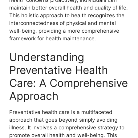
health concerns proactively, individuals can
maintain better overall health and quality of life.
This holistic approach to health recognizes the
interconnectedness of physical and mental
well-being, providing a more comprehensive
framework for health maintenance.
Understanding
Preventative Health
Care: A Comprehensive
Approach
Preventative health care is a multifaceted
approach that goes beyond simply avoiding
illness. It involves a comprehensive strategy to
promote overall health and well-being. This