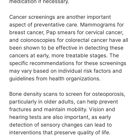
medication if necessary.
Cancer screenings are another important
aspect of preventative care. Mammograms for
breast cancer, Pap smears for cervical cancer,
and colonoscopies for colorectal cancer have all
been shown to be effective in detecting these
cancers at early, more treatable stages. The
specific recommendations for these screenings
may vary based on individual risk factors and
guidelines from health organizations.
Bone density scans to screen for osteoporosis,
particularly in older adults, can help prevent
fractures and maintain mobility. Vision and
hearing tests are also important, as early
detection of sensory changes can lead to
interventions that preserve quality of life.