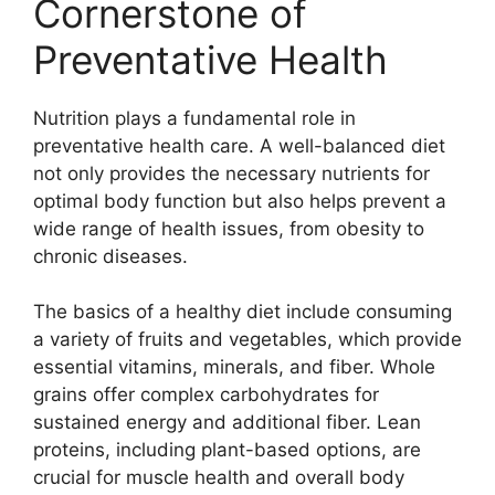
Cornerstone of
Preventative Health
Nutrition plays a fundamental role in
preventative health care. A well-balanced diet
not only provides the necessary nutrients for
optimal body function but also helps prevent a
wide range of health issues, from obesity to
chronic diseases.
The basics of a healthy diet include consuming
a variety of fruits and vegetables, which provide
essential vitamins, minerals, and fiber. Whole
grains offer complex carbohydrates for
sustained energy and additional fiber. Lean
proteins, including plant-based options, are
crucial for muscle health and overall body