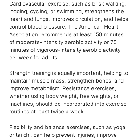
Cardiovascular exercise, such as brisk walking,
jogging, cycling, or swimming, strengthens the
heart and lungs, improves circulation, and helps
control blood pressure. The American Heart
Association recommends at least 150 minutes
of moderate-intensity aerobic activity or 75
minutes of vigorous-intensity aerobic activity
per week for adults.
Strength training is equally important, helping to
maintain muscle mass, strengthen bones, and
improve metabolism. Resistance exercises,
whether using body weight, free weights, or
machines, should be incorporated into exercise
routines at least twice a week.
Flexibility and balance exercises, such as yoga
or tai chi, can help prevent injuries, improve