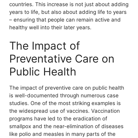
countries. This increase is not just about adding
years to life, but also about adding life to years
– ensuring that people can remain active and
healthy well into their later years.
The Impact of
Preventative Care on
Public Health
The impact of preventive care on public health
is well-documented through numerous case
studies. One of the most striking examples is
the widespread use of vaccines. Vaccination
programs have led to the eradication of
smallpox and the near-elimination of diseases
like polio and measles in many parts of the