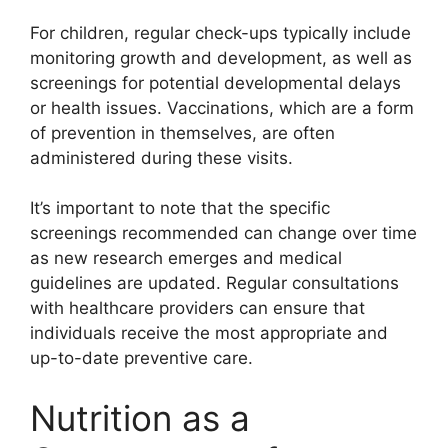
For children, regular check-ups typically include
monitoring growth and development, as well as
screenings for potential developmental delays
or health issues. Vaccinations, which are a form
of prevention in themselves, are often
administered during these visits.
It’s important to note that the specific
screenings recommended can change over time
as new research emerges and medical
guidelines are updated. Regular consultations
with healthcare providers can ensure that
individuals receive the most appropriate and
up-to-date preventive care.
Nutrition as a