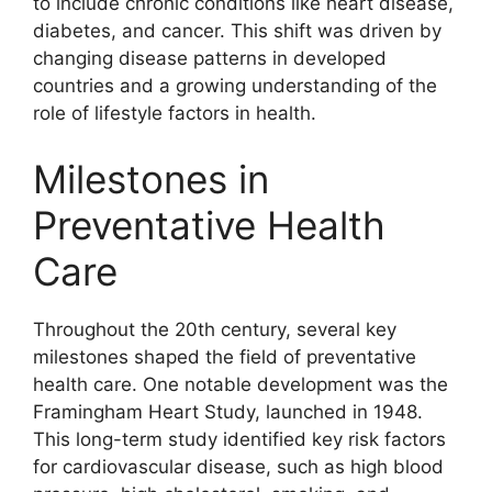
to include chronic conditions like heart disease,
diabetes, and cancer. This shift was driven by
changing disease patterns in developed
countries and a growing understanding of the
role of lifestyle factors in health.
Milestones in
Preventative Health
Care
Throughout the 20th century, several key
milestones shaped the field of preventative
health care. One notable development was the
Framingham Heart Study, launched in 1948.
This long-term study identified key risk factors
for cardiovascular disease, such as high blood