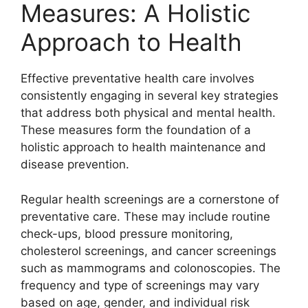
Measures: A Holistic
Approach to Health
Effective preventative health care involves
consistently engaging in several key strategies
that address both physical and mental health.
These measures form the foundation of a
holistic approach to health maintenance and
disease prevention.
Regular health screenings are a cornerstone of
preventative care. These may include routine
check-ups, blood pressure monitoring,
cholesterol screenings, and cancer screenings
such as mammograms and colonoscopies. The
frequency and type of screenings may vary
based on age, gender, and individual risk