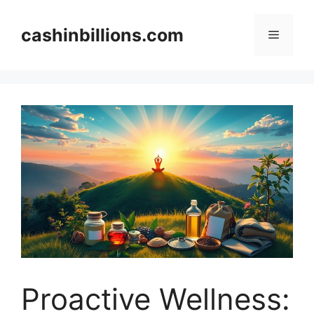
Skip
to
cashinbillions.com
Menu
content
Proactive Wellness: