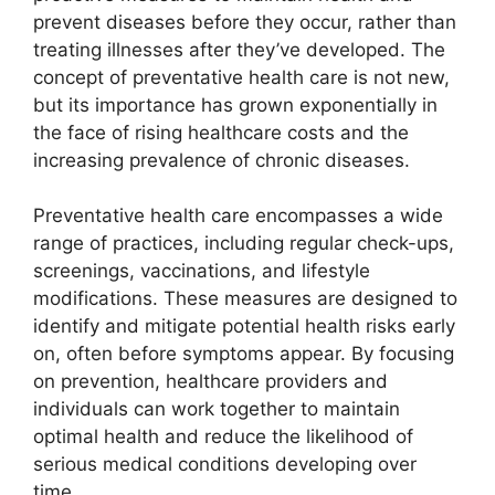
prevent diseases before they occur, rather than
treating illnesses after they’ve developed. The
concept of preventative health care is not new,
but its importance has grown exponentially in
the face of rising healthcare costs and the
increasing prevalence of chronic diseases.
Preventative health care encompasses a wide
range of practices, including regular check-ups,
screenings, vaccinations, and lifestyle
modifications. These measures are designed to
identify and mitigate potential health risks early
on, often before symptoms appear. By focusing
on prevention, healthcare providers and
individuals can work together to maintain
optimal health and reduce the likelihood of
serious medical conditions developing over
time.