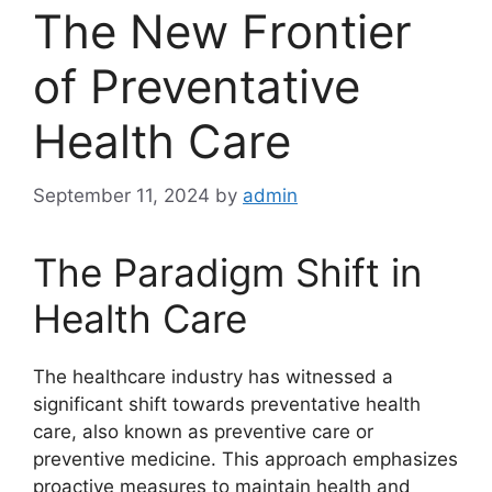
The New Frontier
of Preventative
Health Care
September 11, 2024
by
admin
The Paradigm Shift in
Health Care
The healthcare industry has witnessed a
significant shift towards preventative health
care, also known as preventive care or
preventive medicine. This approach emphasizes
proactive measures to maintain health and