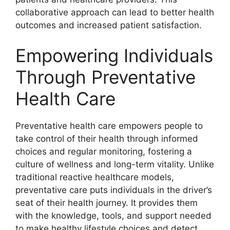
collaborative approach can lead to better health
outcomes and increased patient satisfaction.
Empowering Individuals
Through Preventative
Health Care
Preventative health care empowers people to
take control of their health through informed
choices and regular monitoring, fostering a
culture of wellness and long-term vitality. Unlike
traditional reactive healthcare models,
preventative care puts individuals in the driver’s
seat of their health journey. It provides them
with the knowledge, tools, and support needed
to make healthy lifestyle choices and detect