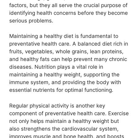
factors, but they all serve the crucial purpose of
identifying health concerns before they become
serious problems.
Maintaining a healthy diet is fundamental to
preventative health care. A balanced diet rich in
fruits, vegetables, whole grains, lean proteins,
and healthy fats can help prevent many chronic
diseases. Nutrition plays a vital role in
maintaining a healthy weight, supporting the
immune system, and providing the body with
essential nutrients for optimal functioning.
Regular physical activity is another key
component of preventative health care. Exercise
not only helps maintain a healthy weight but
also strengthens the cardiovascular system,
improves muscle and bone health, and boosts