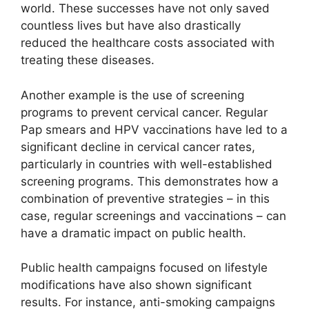
world. These successes have not only saved
countless lives but have also drastically
reduced the healthcare costs associated with
treating these diseases.
Another example is the use of screening
programs to prevent cervical cancer. Regular
Pap smears and HPV vaccinations have led to a
significant decline in cervical cancer rates,
particularly in countries with well-established
screening programs. This demonstrates how a
combination of preventive strategies – in this
case, regular screenings and vaccinations – can
have a dramatic impact on public health.
Public health campaigns focused on lifestyle
modifications have also shown significant
results. For instance, anti-smoking campaigns