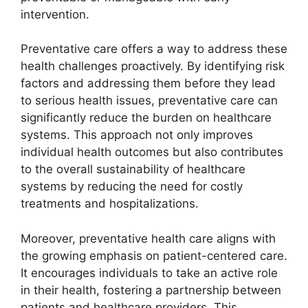
intervention.
Preventative care offers a way to address these
health challenges proactively. By identifying risk
factors and addressing them before they lead
to serious health issues, preventative care can
significantly reduce the burden on healthcare
systems. This approach not only improves
individual health outcomes but also contributes
to the overall sustainability of healthcare
systems by reducing the need for costly
treatments and hospitalizations.
Moreover, preventative health care aligns with
the growing emphasis on patient-centered care.
It encourages individuals to take an active role
in their health, fostering a partnership between
patients and healthcare providers. This