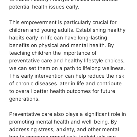
potential health issues early.
This empowerment is particularly crucial for
children and young adults. Establishing healthy
habits early in life can have long-lasting
benefits on physical and mental health. By
teaching children the importance of
preventative care and healthy lifestyle choices,
we can set them on a path to lifelong wellness.
This early intervention can help reduce the risk
of chronic diseases later in life and contribute
to overall better health outcomes for future
generations.
Preventative care also plays a significant role in
promoting mental health and well-being. By
addressing stress, anxiety, and other mental