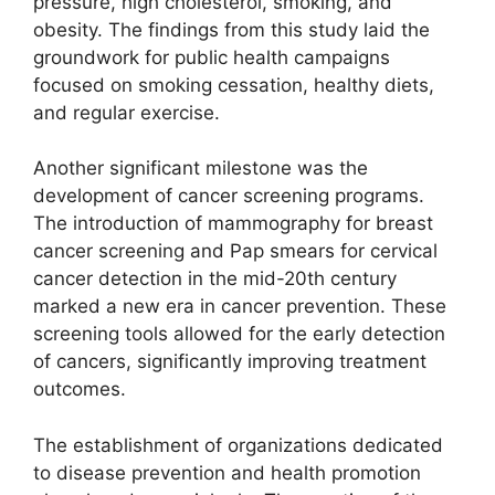
pressure, high cholesterol, smoking, and
obesity. The findings from this study laid the
groundwork for public health campaigns
focused on smoking cessation, healthy diets,
and regular exercise.
Another significant milestone was the
development of cancer screening programs.
The introduction of mammography for breast
cancer screening and Pap smears for cervical
cancer detection in the mid-20th century
marked a new era in cancer prevention. These
screening tools allowed for the early detection
of cancers, significantly improving treatment
outcomes.
The establishment of organizations dedicated
to disease prevention and health promotion