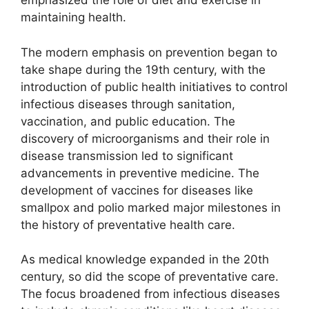
emphasized the role of diet and exercise in
maintaining health.
The modern emphasis on prevention began to
take shape during the 19th century, with the
introduction of public health initiatives to control
infectious diseases through sanitation,
vaccination, and public education. The
discovery of microorganisms and their role in
disease transmission led to significant
advancements in preventive medicine. The
development of vaccines for diseases like
smallpox and polio marked major milestones in
the history of preventative health care.
As medical knowledge expanded in the 20th
century, so did the scope of preventative care.
The focus broadened from infectious diseases