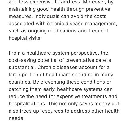
and less expensive to address. Moreover, by
maintaining good health through preventive
measures, individuals can avoid the costs
associated with chronic disease management,
such as ongoing medications and frequent
hospital visits.
From a healthcare system perspective, the
cost-saving potential of preventative care is
substantial. Chronic diseases account for a
large portion of healthcare spending in many
countries. By preventing these conditions or
catching them early, healthcare systems can
reduce the need for expensive treatments and
hospitalizations. This not only saves money but
also frees up resources to address other health
needs.