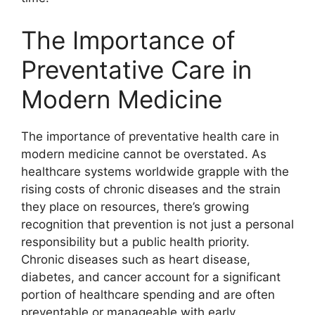
The Importance of
Preventative Care in
Modern Medicine
The importance of preventative health care in
modern medicine cannot be overstated. As
healthcare systems worldwide grapple with the
rising costs of chronic diseases and the strain
they place on resources, there’s growing
recognition that prevention is not just a personal
responsibility but a public health priority.
Chronic diseases such as heart disease,
diabetes, and cancer account for a significant
portion of healthcare spending and are often
preventable or manageable with early