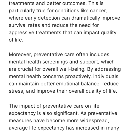
treatments and better outcomes. This is
particularly true for conditions like cancer,
where early detection can dramatically improve
survival rates and reduce the need for
aggressive treatments that can impact quality
of life.
Moreover, preventative care often includes
mental health screenings and support, which
are crucial for overall well-being. By addressing
mental health concerns proactively, individuals
can maintain better emotional balance, reduce
stress, and improve their overall quality of life.
The impact of preventative care on life
expectancy is also significant. As preventative
measures have become more widespread,
average life expectancy has increased in many