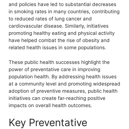
and policies have led to substantial decreases
in smoking rates in many countries, contributing
to reduced rates of lung cancer and
cardiovascular disease. Similarly, initiatives
promoting healthy eating and physical activity
have helped combat the rise of obesity and
related health issues in some populations.
These public health successes highlight the
power of preventative care in improving
population health. By addressing health issues
at a community level and promoting widespread
adoption of preventive measures, public health
initiatives can create far-reaching positive
impacts on overall health outcomes.
Key Preventative