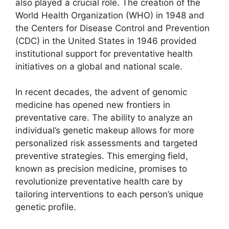
also played a crucial role. The creation of the
World Health Organization (WHO) in 1948 and
the Centers for Disease Control and Prevention
(CDC) in the United States in 1946 provided
institutional support for preventative health
initiatives on a global and national scale.
In recent decades, the advent of genomic
medicine has opened new frontiers in
preventative care. The ability to analyze an
individual’s genetic makeup allows for more
personalized risk assessments and targeted
preventive strategies. This emerging field,
known as precision medicine, promises to
revolutionize preventative health care by
tailoring interventions to each person’s unique
genetic profile.