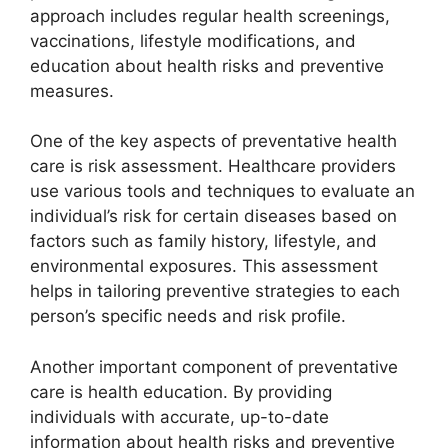
approach includes regular health screenings,
vaccinations, lifestyle modifications, and
education about health risks and preventive
measures.
One of the key aspects of preventative health
care is risk assessment. Healthcare providers
use various tools and techniques to evaluate an
individual’s risk for certain diseases based on
factors such as family history, lifestyle, and
environmental exposures. This assessment
helps in tailoring preventive strategies to each
person’s specific needs and risk profile.
Another important component of preventative
care is health education. By providing
individuals with accurate, up-to-date
information about health risks and preventive