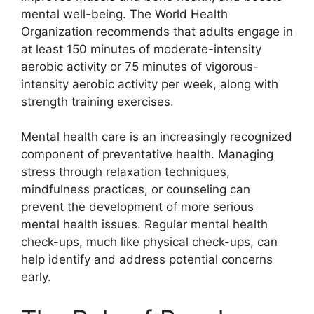
mental well-being. The World Health
Organization recommends that adults engage in
at least 150 minutes of moderate-intensity
aerobic activity or 75 minutes of vigorous-
intensity aerobic activity per week, along with
strength training exercises.
Mental health care is an increasingly recognized
component of preventative health. Managing
stress through relaxation techniques,
mindfulness practices, or counseling can
prevent the development of more serious
mental health issues. Regular mental health
check-ups, much like physical check-ups, can
help identify and address potential concerns
early.