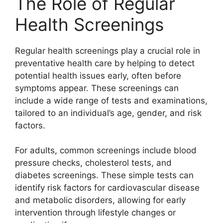
The Role of Regular
Health Screenings
Regular health screenings play a crucial role in
preventative health care by helping to detect
potential health issues early, often before
symptoms appear. These screenings can
include a wide range of tests and examinations,
tailored to an individual’s age, gender, and risk
factors.
For adults, common screenings include blood
pressure checks, cholesterol tests, and
diabetes screenings. These simple tests can
identify risk factors for cardiovascular disease
and metabolic disorders, allowing for early
intervention through lifestyle changes or