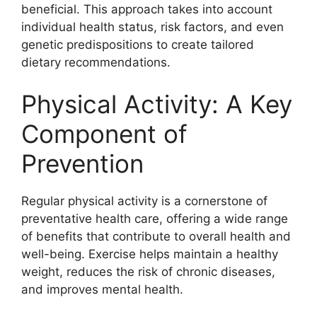
beneficial. This approach takes into account
individual health status, risk factors, and even
genetic predispositions to create tailored
dietary recommendations.
Physical Activity: A Key
Component of
Prevention
Regular physical activity is a cornerstone of
preventative health care, offering a wide range
of benefits that contribute to overall health and
well-being. Exercise helps maintain a healthy
weight, reduces the risk of chronic diseases,
and improves mental health.