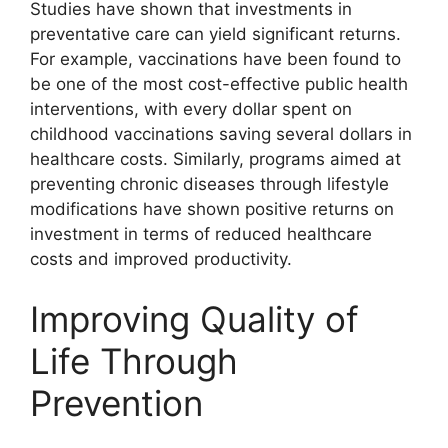
Studies have shown that investments in
preventative care can yield significant returns.
For example, vaccinations have been found to
be one of the most cost-effective public health
interventions, with every dollar spent on
childhood vaccinations saving several dollars in
healthcare costs. Similarly, programs aimed at
preventing chronic diseases through lifestyle
modifications have shown positive returns on
investment in terms of reduced healthcare
costs and improved productivity.
Improving Quality of
Life Through
Prevention