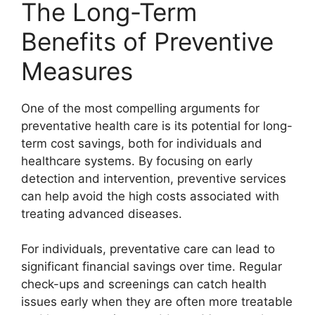
The Long-Term
Benefits of Preventive
Measures
One of the most compelling arguments for
preventative health care is its potential for long-
term cost savings, both for individuals and
healthcare systems. By focusing on early
detection and intervention, preventive services
can help avoid the high costs associated with
treating advanced diseases.
For individuals, preventative care can lead to
significant financial savings over time. Regular
check-ups and screenings can catch health
issues early when they are often more treatable