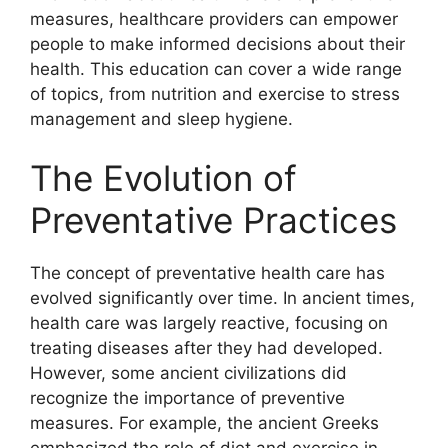
measures, healthcare providers can empower
people to make informed decisions about their
health. This education can cover a wide range
of topics, from nutrition and exercise to stress
management and sleep hygiene.
The Evolution of
Preventative Practices
The concept of preventative health care has
evolved significantly over time. In ancient times,
health care was largely reactive, focusing on
treating diseases after they had developed.
However, some ancient civilizations did
recognize the importance of preventive
measures. For example, the ancient Greeks