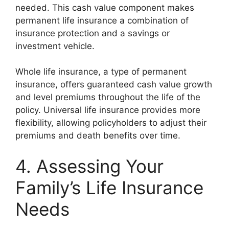
needed. This cash value component makes
permanent life insurance a combination of
insurance protection and a savings or
investment vehicle.
Whole life insurance, a type of permanent
insurance, offers guaranteed cash value growth
and level premiums throughout the life of the
policy. Universal life insurance provides more
flexibility, allowing policyholders to adjust their
premiums and death benefits over time.
4. Assessing Your
Family’s Life Insurance
Needs