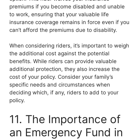
premiums if you become disabled and unable
to work, ensuring that your valuable life
insurance coverage remains in force even if you
can’t afford the premiums due to disability.
When considering riders, it’s important to weigh
the additional cost against the potential
benefits. While riders can provide valuable
additional protection, they also increase the
cost of your policy. Consider your family’s
specific needs and circumstances when
deciding which, if any, riders to add to your
policy.
11. The Importance of
an Emergency Fund in