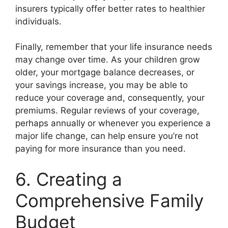
insurers typically offer better rates to healthier
individuals.
Finally, remember that your life insurance needs
may change over time. As your children grow
older, your mortgage balance decreases, or
your savings increase, you may be able to
reduce your coverage and, consequently, your
premiums. Regular reviews of your coverage,
perhaps annually or whenever you experience a
major life change, can help ensure you’re not
paying for more insurance than you need.
6. Creating a
Comprehensive Family
Budget