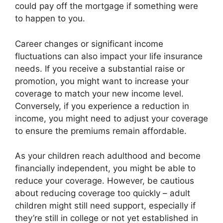
could pay off the mortgage if something were
to happen to you.
Career changes or significant income
fluctuations can also impact your life insurance
needs. If you receive a substantial raise or
promotion, you might want to increase your
coverage to match your new income level.
Conversely, if you experience a reduction in
income, you might need to adjust your coverage
to ensure the premiums remain affordable.
As your children reach adulthood and become
financially independent, you might be able to
reduce your coverage. However, be cautious
about reducing coverage too quickly – adult
children might still need support, especially if
they’re still in college or not yet established in