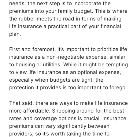
needs, the next step is to incorporate the
premiums into your family budget. This is where
the rubber meets the road in terms of making
life insurance a practical part of your financial
plan.
First and foremost, it’s important to prioritize life
insurance as a non-negotiable expense, similar
to housing or utilities. While it might be tempting
to view life insurance as an optional expense,
especially when budgets are tight, the
protection it provides is too important to forego.
That said, there are ways to make life insurance
more affordable. Shopping around for the best
rates and coverage options is crucial. Insurance
premiums can vary significantly between
providers, so it’s worth taking the time to