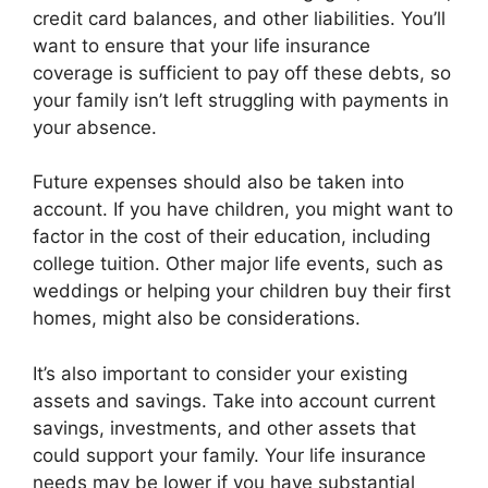
credit card balances, and other liabilities. You’ll
want to ensure that your life insurance
coverage is sufficient to pay off these debts, so
your family isn’t left struggling with payments in
your absence.
Future expenses should also be taken into
account. If you have children, you might want to
factor in the cost of their education, including
college tuition. Other major life events, such as
weddings or helping your children buy their first
homes, might also be considerations.
It’s also important to consider your existing
assets and savings. Take into account current
savings, investments, and other assets that
could support your family. Your life insurance
needs may be lower if you have substantial