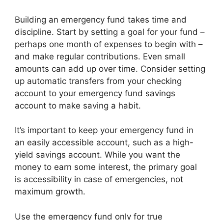
Building an emergency fund takes time and
discipline. Start by setting a goal for your fund –
perhaps one month of expenses to begin with –
and make regular contributions. Even small
amounts can add up over time. Consider setting
up automatic transfers from your checking
account to your emergency fund savings
account to make saving a habit.
It’s important to keep your emergency fund in
an easily accessible account, such as a high-
yield savings account. While you want the
money to earn some interest, the primary goal
is accessibility in case of emergencies, not
maximum growth.
Use the emergency fund only for true