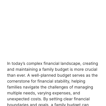
In today’s complex financial landscape, creating
and maintaining a family budget is more crucial
than ever. A well-planned budget serves as the
cornerstone for financial stability, helping
families navigate the challenges of managing
multiple needs, varying expenses, and
unexpected costs. By setting clear financial
boundaries and goals, a family budget can