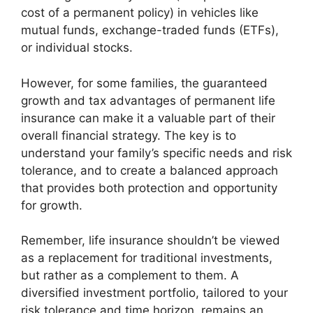
cost of a permanent policy) in vehicles like
mutual funds, exchange-traded funds (ETFs),
or individual stocks.
However, for some families, the guaranteed
growth and tax advantages of permanent life
insurance can make it a valuable part of their
overall financial strategy. The key is to
understand your family’s specific needs and risk
tolerance, and to create a balanced approach
that provides both protection and opportunity
for growth.
Remember, life insurance shouldn’t be viewed
as a replacement for traditional investments,
but rather as a complement to them. A
diversified investment portfolio, tailored to your
risk tolerance and time horizon, remains an