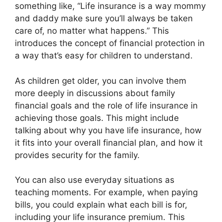
something like, “Life insurance is a way mommy
and daddy make sure you’ll always be taken
care of, no matter what happens.” This
introduces the concept of financial protection in
a way that’s easy for children to understand.
As children get older, you can involve them
more deeply in discussions about family
financial goals and the role of life insurance in
achieving those goals. This might include
talking about why you have life insurance, how
it fits into your overall financial plan, and how it
provides security for the family.
You can also use everyday situations as
teaching moments. For example, when paying
bills, you could explain what each bill is for,
including your life insurance premium. This