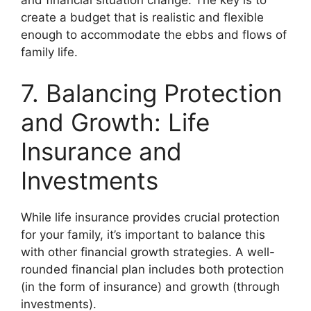
create a budget that is realistic and flexible
enough to accommodate the ebbs and flows of
family life.
7. Balancing Protection
and Growth: Life
Insurance and
Investments
While life insurance provides crucial protection
for your family, it’s important to balance this
with other financial growth strategies. A well-
rounded financial plan includes both protection
(in the form of insurance) and growth (through
investments).