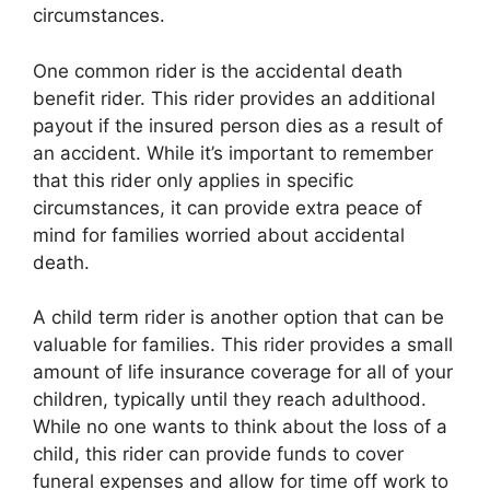
circumstances.
One common rider is the accidental death
benefit rider. This rider provides an additional
payout if the insured person dies as a result of
an accident. While it’s important to remember
that this rider only applies in specific
circumstances, it can provide extra peace of
mind for families worried about accidental
death.
A child term rider is another option that can be
valuable for families. This rider provides a small
amount of life insurance coverage for all of your
children, typically until they reach adulthood.
While no one wants to think about the loss of a
child, this rider can provide funds to cover
funeral expenses and allow for time off work to