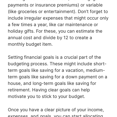
payments or insurance premiums) or variable
(like groceries or entertainment). Don’t forget to
include irregular expenses that might occur only
a few times a year, like car maintenance or
holiday gifts. For these, you can estimate the
annual cost and divide by 12 to create a
monthly budget item.
Setting financial goals is a crucial part of the
budgeting process. These might include short-
term goals like saving for a vacation, medium-
term goals like saving for a down payment on a
house, and long-term goals like saving for
retirement. Having clear goals can help
motivate you to stick to your budget.
Once you have a clear picture of your income,
expenses, and goals, you can start allocating