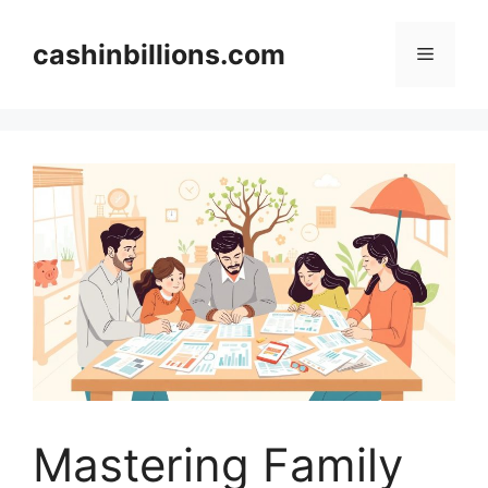
Skip
to
cashinbillions.com
Menu
content
Mastering Family