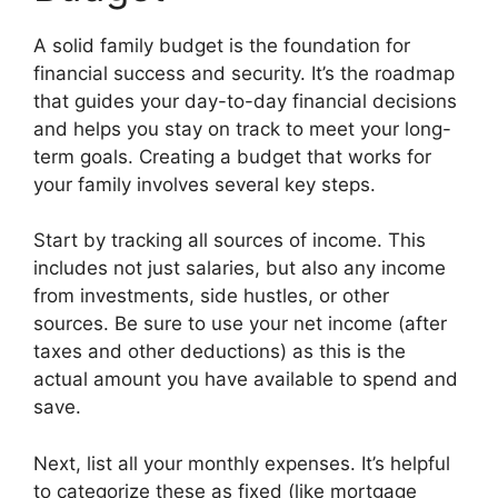
A solid family budget is the foundation for
financial success and security. It’s the roadmap
that guides your day-to-day financial decisions
and helps you stay on track to meet your long-
term goals. Creating a budget that works for
your family involves several key steps.
Start by tracking all sources of income. This
includes not just salaries, but also any income
from investments, side hustles, or other
sources. Be sure to use your net income (after
taxes and other deductions) as this is the
actual amount you have available to spend and
save.
Next, list all your monthly expenses. It’s helpful
to categorize these as fixed (like mortgage