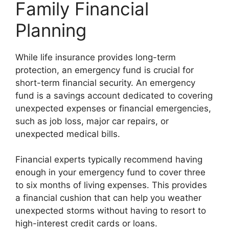
Family Financial
Planning
While life insurance provides long-term
protection, an emergency fund is crucial for
short-term financial security. An emergency
fund is a savings account dedicated to covering
unexpected expenses or financial emergencies,
such as job loss, major car repairs, or
unexpected medical bills.
Financial experts typically recommend having
enough in your emergency fund to cover three
to six months of living expenses. This provides
a financial cushion that can help you weather
unexpected storms without having to resort to
high-interest credit cards or loans.