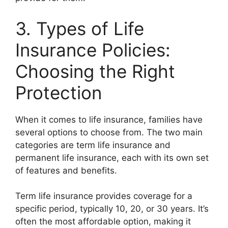
3. Types of Life
Insurance Policies:
Choosing the Right
Protection
When it comes to life insurance, families have
several options to choose from. The two main
categories are term life insurance and
permanent life insurance, each with its own set
of features and benefits.
Term life insurance provides coverage for a
specific period, typically 10, 20, or 30 years. It’s
often the most affordable option, making it