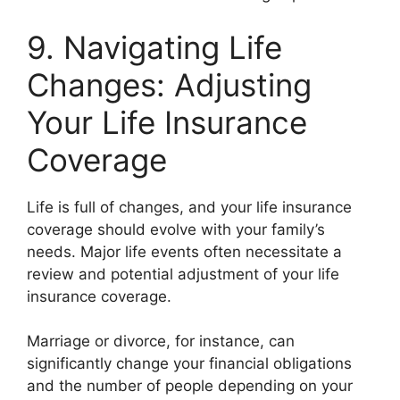
9. Navigating Life
Changes: Adjusting
Your Life Insurance
Coverage
Life is full of changes, and your life insurance
coverage should evolve with your family’s
needs. Major life events often necessitate a
review and potential adjustment of your life
insurance coverage.
Marriage or divorce, for instance, can
significantly change your financial obligations
and the number of people depending on your