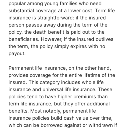
popular among young families who need
substantial coverage at a lower cost. Term life
insurance is straightforward: if the insured
person passes away during the term of the
policy, the death benefit is paid out to the
beneficiaries. However, if the insured outlives
the term, the policy simply expires with no
payout.
Permanent life insurance, on the other hand,
provides coverage for the entire lifetime of the
insured. This category includes whole life
insurance and universal life insurance. These
policies tend to have higher premiums than
term life insurance, but they offer additional
benefits. Most notably, permanent life
insurance policies build cash value over time,
which can be borrowed against or withdrawn if