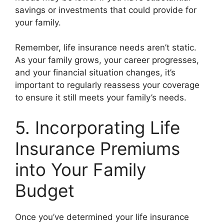
savings or investments that could provide for
your family.
Remember, life insurance needs aren’t static.
As your family grows, your career progresses,
and your financial situation changes, it’s
important to regularly reassess your coverage
to ensure it still meets your family’s needs.
5. Incorporating Life
Insurance Premiums
into Your Family
Budget
Once you’ve determined your life insurance