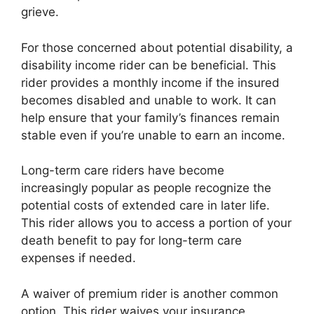
grieve.
For those concerned about potential disability, a
disability income rider can be beneficial. This
rider provides a monthly income if the insured
becomes disabled and unable to work. It can
help ensure that your family’s finances remain
stable even if you’re unable to earn an income.
Long-term care riders have become
increasingly popular as people recognize the
potential costs of extended care in later life.
This rider allows you to access a portion of your
death benefit to pay for long-term care
expenses if needed.
A waiver of premium rider is another common
option. This rider waives your insurance