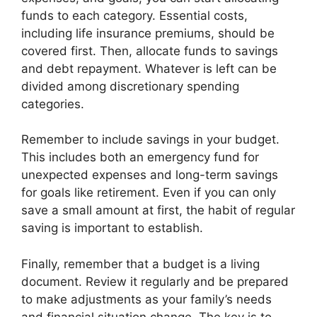
funds to each category. Essential costs,
including life insurance premiums, should be
covered first. Then, allocate funds to savings
and debt repayment. Whatever is left can be
divided among discretionary spending
categories.
Remember to include savings in your budget.
This includes both an emergency fund for
unexpected expenses and long-term savings
for goals like retirement. Even if you can only
save a small amount at first, the habit of regular
saving is important to establish.
Finally, remember that a budget is a living
document. Review it regularly and be prepared
to make adjustments as your family’s needs
and financial situation change. The key is to