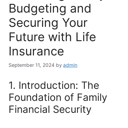
Budgeting and
Securing Your
Future with Life
Insurance
September 11, 2024
by
admin
1. Introduction: The
Foundation of Family
Financial Security