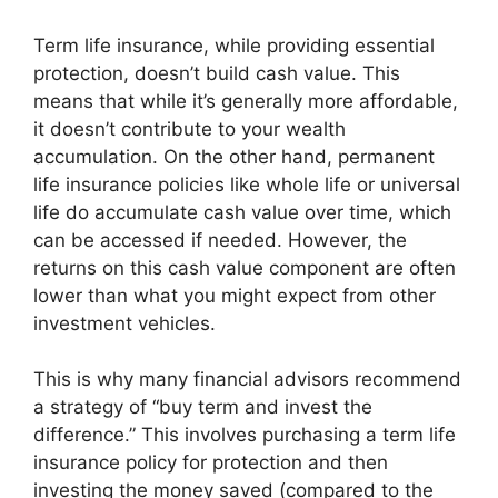
Term life insurance, while providing essential
protection, doesn’t build cash value. This
means that while it’s generally more affordable,
it doesn’t contribute to your wealth
accumulation. On the other hand, permanent
life insurance policies like whole life or universal
life do accumulate cash value over time, which
can be accessed if needed. However, the
returns on this cash value component are often
lower than what you might expect from other
investment vehicles.
This is why many financial advisors recommend
a strategy of “buy term and invest the
difference.” This involves purchasing a term life
insurance policy for protection and then
investing the money saved (compared to the