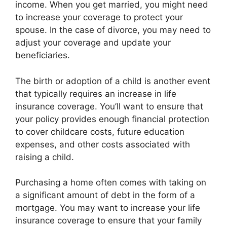
income. When you get married, you might need
to increase your coverage to protect your
spouse. In the case of divorce, you may need to
adjust your coverage and update your
beneficiaries.
The birth or adoption of a child is another event
that typically requires an increase in life
insurance coverage. You’ll want to ensure that
your policy provides enough financial protection
to cover childcare costs, future education
expenses, and other costs associated with
raising a child.
Purchasing a home often comes with taking on
a significant amount of debt in the form of a
mortgage. You may want to increase your life
insurance coverage to ensure that your family