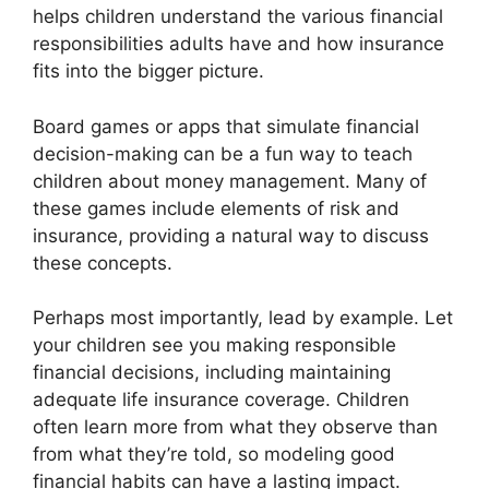
helps children understand the various financial
responsibilities adults have and how insurance
fits into the bigger picture.
Board games or apps that simulate financial
decision-making can be a fun way to teach
children about money management. Many of
these games include elements of risk and
insurance, providing a natural way to discuss
these concepts.
Perhaps most importantly, lead by example. Let
your children see you making responsible
financial decisions, including maintaining
adequate life insurance coverage. Children
often learn more from what they observe than
from what they’re told, so modeling good
financial habits can have a lasting impact.