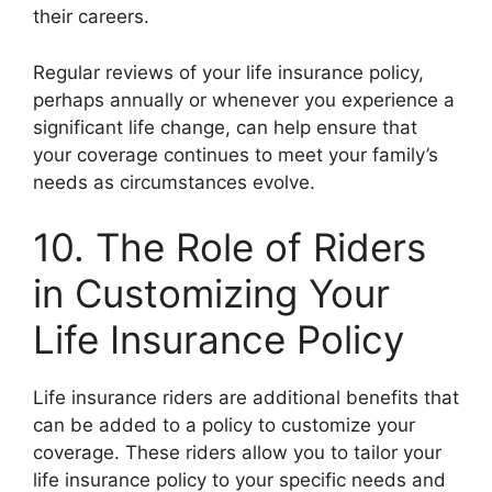
their careers.
Regular reviews of your life insurance policy,
perhaps annually or whenever you experience a
significant life change, can help ensure that
your coverage continues to meet your family’s
needs as circumstances evolve.
10. The Role of Riders
in Customizing Your
Life Insurance Policy
Life insurance riders are additional benefits that
can be added to a policy to customize your
coverage. These riders allow you to tailor your
life insurance policy to your specific needs and