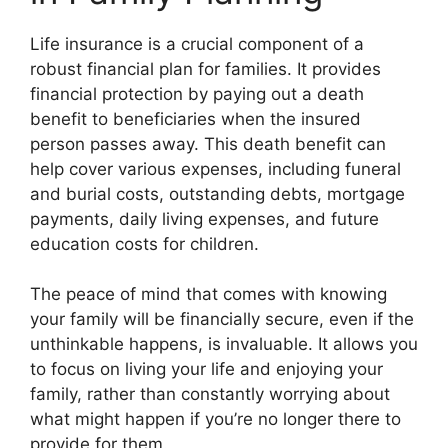
Life insurance is a crucial component of a
robust financial plan for families. It provides
financial protection by paying out a death
benefit to beneficiaries when the insured
person passes away. This death benefit can
help cover various expenses, including funeral
and burial costs, outstanding debts, mortgage
payments, daily living expenses, and future
education costs for children.
The peace of mind that comes with knowing
your family will be financially secure, even if the
unthinkable happens, is invaluable. It allows you
to focus on living your life and enjoying your
family, rather than constantly worrying about
what might happen if you’re no longer there to
provide for them.