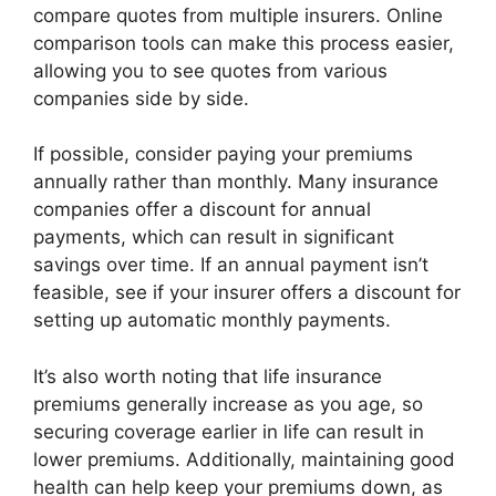
compare quotes from multiple insurers. Online
comparison tools can make this process easier,
allowing you to see quotes from various
companies side by side.
If possible, consider paying your premiums
annually rather than monthly. Many insurance
companies offer a discount for annual
payments, which can result in significant
savings over time. If an annual payment isn’t
feasible, see if your insurer offers a discount for
setting up automatic monthly payments.
It’s also worth noting that life insurance
premiums generally increase as you age, so
securing coverage earlier in life can result in
lower premiums. Additionally, maintaining good
health can help keep your premiums down, as