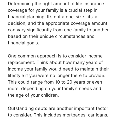
Determining the right amount of life insurance
coverage for your family is a crucial step in
financial planning. It’s not a one-size-fits-all
decision, and the appropriate coverage amount
can vary significantly from one family to another
based on their unique circumstances and
financial goals.
One common approach is to consider income
replacement. Think about how many years of
income your family would need to maintain their
lifestyle if you were no longer there to provide.
This could range from 10 to 20 years or even
more, depending on your family’s needs and
the age of your children.
Outstanding debts are another important factor
to consider. This includes mortgages, car loans,