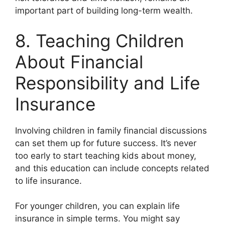
important part of building long-term wealth.
8. Teaching Children
About Financial
Responsibility and Life
Insurance
Involving children in family financial discussions
can set them up for future success. It’s never
too early to start teaching kids about money,
and this education can include concepts related
to life insurance.
For younger children, you can explain life
insurance in simple terms. You might say