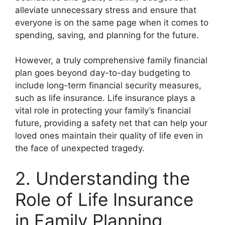
alleviate unnecessary stress and ensure that
everyone is on the same page when it comes to
spending, saving, and planning for the future.
However, a truly comprehensive family financial
plan goes beyond day-to-day budgeting to
include long-term financial security measures,
such as life insurance. Life insurance plays a
vital role in protecting your family’s financial
future, providing a safety net that can help your
loved ones maintain their quality of life even in
the face of unexpected tragedy.
2. Understanding the
Role of Life Insurance
in Family Planning