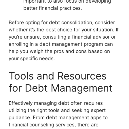
important to also focus on developing
better financial practices.
Before opting for debt consolidation, consider
whether it’s the best choice for your situation. If
you’re unsure, consulting a financial advisor or
enrolling in a debt management program can
help you weigh the pros and cons based on
your specific needs.
Tools and Resources
for Debt Management
Effectively managing debt often requires
utilizing the right tools and seeking expert
guidance. From debt management apps to
financial counseling services, there are