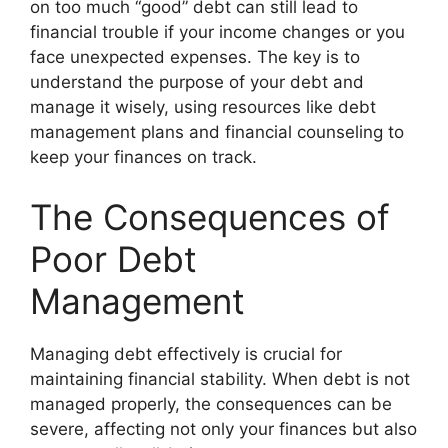
on too much “good” debt can still lead to
financial trouble if your income changes or you
face unexpected expenses. The key is to
understand the purpose of your debt and
manage it wisely, using resources like debt
management plans and financial counseling to
keep your finances on track.
The Consequences of
Poor Debt
Management
Managing debt effectively is crucial for
maintaining financial stability. When debt is not
managed properly, the consequences can be
severe, affecting not only your finances but also