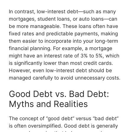
In contrast, low-interest debt—such as many
mortgages, student loans, or auto loans—can
be more manageable. These loans often have
fixed rates and predictable payments, making
them easier to incorporate into your long-term
financial planning. For example, a mortgage
might have an interest rate of 3% to 5%, which
is significantly lower than most credit cards.
However, even low-interest debt should be
managed carefully to avoid unnecessary costs.
Good Debt vs. Bad Debt:
Myths and Realities
The concept of “good debt” versus “bad debt”
is often oversimplified. Good debt is generally