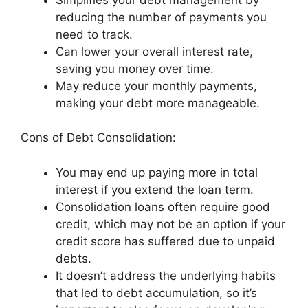
reducing the number of payments you
need to track.
Can lower your overall interest rate,
saving you money over time.
May reduce your monthly payments,
making your debt more manageable.
Cons of Debt Consolidation:
You may end up paying more in total
interest if you extend the loan term.
Consolidation loans often require good
credit, which may not be an option if your
credit score has suffered due to unpaid
debts.
It doesn’t address the underlying habits
that led to debt accumulation, so it’s