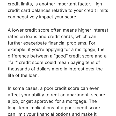
credit limits, is another important factor. High
credit card balances relative to your credit limits
can negatively impact your score.
A lower credit score often means higher interest
rates on loans and credit cards, which can
further exacerbate financial problems. For
example, if you’re applying for a mortgage, the
difference between a “good” credit score and a
“fair” credit score could mean paying tens of
thousands of dollars more in interest over the
life of the loan.
In some cases, a poor credit score can even
affect your ability to rent an apartment, secure
a job, or get approved for a mortgage. The
long-term implications of a poor credit score
can limit your financial options and make it