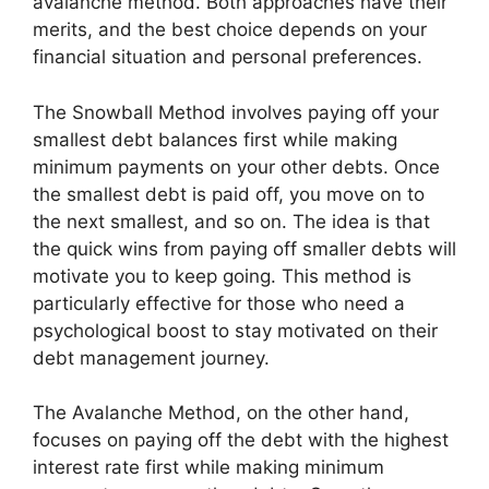
avalanche method. Both approaches have their
merits, and the best choice depends on your
financial situation and personal preferences.
The Snowball Method involves paying off your
smallest debt balances first while making
minimum payments on your other debts. Once
the smallest debt is paid off, you move on to
the next smallest, and so on. The idea is that
the quick wins from paying off smaller debts will
motivate you to keep going. This method is
particularly effective for those who need a
psychological boost to stay motivated on their
debt management journey.
The Avalanche Method, on the other hand,
focuses on paying off the debt with the highest
interest rate first while making minimum