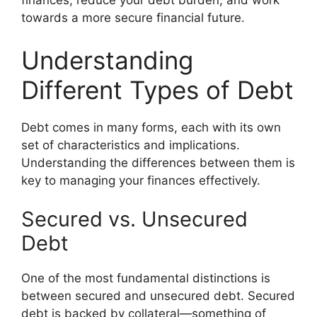
finances, reduce your debt burden, and work
towards a more secure financial future.
Understanding
Different Types of Debt
Debt comes in many forms, each with its own
set of characteristics and implications.
Understanding the differences between them is
key to managing your finances effectively.
Secured vs. Unsecured
Debt
One of the most fundamental distinctions is
between secured and unsecured debt. Secured
debt is backed by collateral—something of