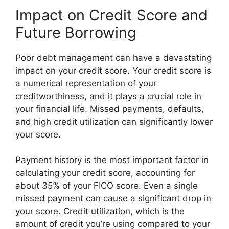
Impact on Credit Score and
Future Borrowing
Poor debt management can have a devastating
impact on your credit score. Your credit score is
a numerical representation of your
creditworthiness, and it plays a crucial role in
your financial life. Missed payments, defaults,
and high credit utilization can significantly lower
your score.
Payment history is the most important factor in
calculating your credit score, accounting for
about 35% of your FICO score. Even a single
missed payment can cause a significant drop in
your score. Credit utilization, which is the
amount of credit you’re using compared to your