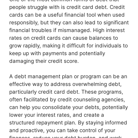
people struggle with is credit card debt. Credit
cards can be a useful financial tool when used
responsibly, but they can also lead to significant
financial troubles if mismanaged. High interest
rates on credit cards can cause balances to
grow rapidly, making it difficult for individuals to
keep up with payments and potentially
damaging their credit score.
A debt management plan or program can be an
effective way to address overwhelming debt,
particularly credit card debt. These programs,
often facilitated by credit counseling agencies,
can help you consolidate your debts, potentially
lower your interest rates, and create a
structured repayment plan. By staying informed
and proactive, you can take control of your