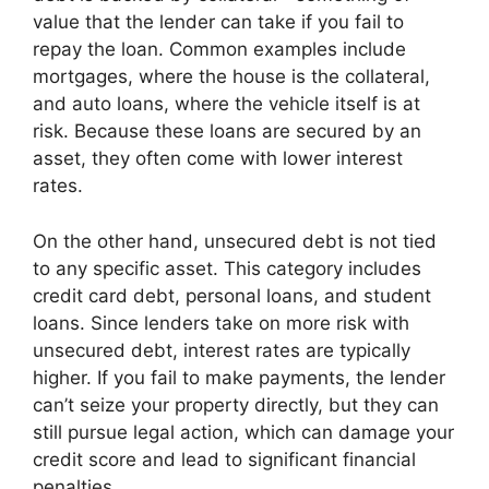
value that the lender can take if you fail to
repay the loan. Common examples include
mortgages, where the house is the collateral,
and auto loans, where the vehicle itself is at
risk. Because these loans are secured by an
asset, they often come with lower interest
rates.
On the other hand, unsecured debt is not tied
to any specific asset. This category includes
credit card debt, personal loans, and student
loans. Since lenders take on more risk with
unsecured debt, interest rates are typically
higher. If you fail to make payments, the lender
can’t seize your property directly, but they can
still pursue legal action, which can damage your
credit score and lead to significant financial
penalties.