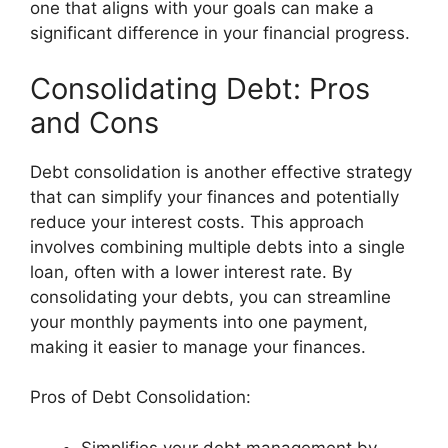
one that aligns with your goals can make a
significant difference in your financial progress.
Consolidating Debt: Pros
and Cons
Debt consolidation is another effective strategy
that can simplify your finances and potentially
reduce your interest costs. This approach
involves combining multiple debts into a single
loan, often with a lower interest rate. By
consolidating your debts, you can streamline
your monthly payments into one payment,
making it easier to manage your finances.
Pros of Debt Consolidation:
Simplifies your debt management by