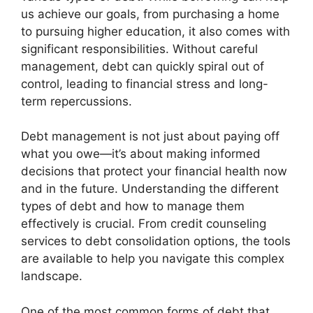
us achieve our goals, from purchasing a home
to pursuing higher education, it also comes with
significant responsibilities. Without careful
management, debt can quickly spiral out of
control, leading to financial stress and long-
term repercussions.
Debt management is not just about paying off
what you owe—it’s about making informed
decisions that protect your financial health now
and in the future. Understanding the different
types of debt and how to manage them
effectively is crucial. From credit counseling
services to debt consolidation options, the tools
are available to help you navigate this complex
landscape.
One of the most common forms of debt that