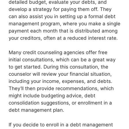
detailed budget, evaluate your debts, and
develop a strategy for paying them off. They
can also assist you in setting up a formal debt
management program, where you make a single
payment each month that is distributed among
your creditors, often at a reduced interest rate.
Many credit counseling agencies offer free
initial consultations, which can be a great way
to get started. During this consultation, the
counselor will review your financial situation,
including your income, expenses, and debts.
They’ll then provide recommendations, which
might include budgeting advice, debt
consolidation suggestions, or enrollment in a
debt management plan.
If you decide to enroll in a debt management