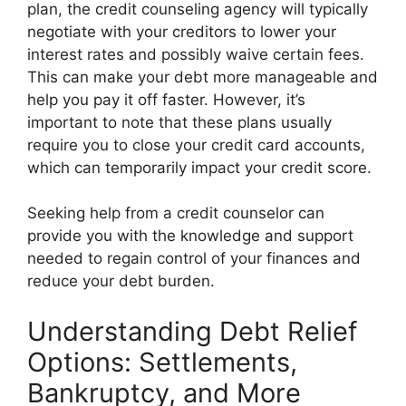
plan, the credit counseling agency will typically
negotiate with your creditors to lower your
interest rates and possibly waive certain fees.
This can make your debt more manageable and
help you pay it off faster. However, it’s
important to note that these plans usually
require you to close your credit card accounts,
which can temporarily impact your credit score.
Seeking help from a credit counselor can
provide you with the knowledge and support
needed to regain control of your finances and
reduce your debt burden.
Understanding Debt Relief
Options: Settlements,
Bankruptcy, and More