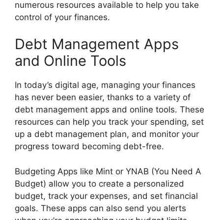
numerous resources available to help you take
control of your finances.
Debt Management Apps
and Online Tools
In today’s digital age, managing your finances
has never been easier, thanks to a variety of
debt management apps and online tools. These
resources can help you track your spending, set
up a debt management plan, and monitor your
progress toward becoming debt-free.
Budgeting Apps like Mint or YNAB (You Need A
Budget) allow you to create a personalized
budget, track your expenses, and set financial
goals. These apps can also send you alerts