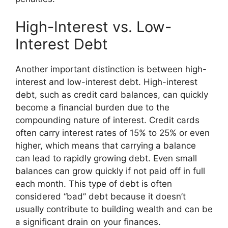
High-Interest vs. Low-
Interest Debt
Another important distinction is between high-
interest and low-interest debt. High-interest
debt, such as credit card balances, can quickly
become a financial burden due to the
compounding nature of interest. Credit cards
often carry interest rates of 15% to 25% or even
higher, which means that carrying a balance
can lead to rapidly growing debt. Even small
balances can grow quickly if not paid off in full
each month. This type of debt is often
considered “bad” debt because it doesn’t
usually contribute to building wealth and can be
a significant drain on your finances.