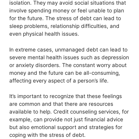
isolation. They may avoid social situations that
involve spending money or feel unable to plan
for the future. The stress of debt can lead to
sleep problems, relationship difficulties, and
even physical health issues.
In extreme cases, unmanaged debt can lead to
severe mental health issues such as depression
or anxiety disorders. The constant worry about
money and the future can be all-consuming,
affecting every aspect of a person’s life.
It’s important to recognize that these feelings
are common and that there are resources
available to help. Credit counseling services, for
example, can provide not just financial advice
but also emotional support and strategies for
coping with the stress of debt.