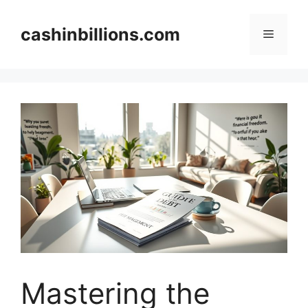
Skip
to
cashinbillions.com
Menu
content
Mastering the