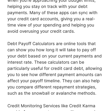
when you’re approaching your budget limits,
helping you stay on track with your debt
payments. Many of these apps can sync with
your credit card accounts, giving you a real-
time view of your spending and helping you
avoid overusing your credit cards.
Debt Payoff Calculators are online tools that
can show you how long it will take to pay off
your debt based on your current payments and
interest rate. These calculators can be
particularly useful for credit card debt, allowing
you to see how different payment amounts can
affect your payoff timeline. They can also help
you compare different repayment strategies,
such as the snowball or avalanche methods.
Credit Monitoring Services like Credit Karma