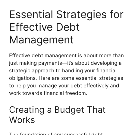
Essential Strategies for
Effective Debt
Management
Effective debt management is about more than
just making payments—it’s about developing a
strategic approach to handling your financial
obligations. Here are some essential strategies
to help you manage your debt effectively and
work towards financial freedom.
Creating a Budget That
Works
The foundation of any successful debt