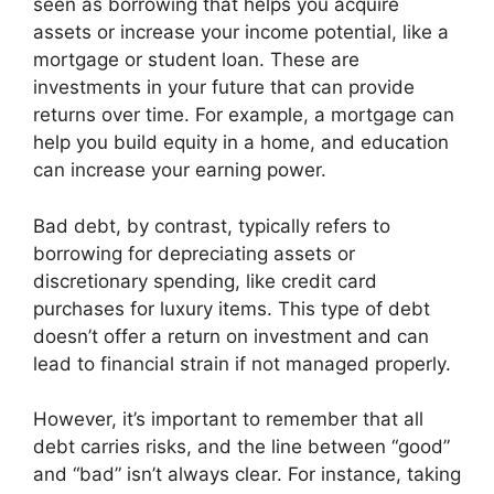
seen as borrowing that helps you acquire
assets or increase your income potential, like a
mortgage or student loan. These are
investments in your future that can provide
returns over time. For example, a mortgage can
help you build equity in a home, and education
can increase your earning power.
Bad debt, by contrast, typically refers to
borrowing for depreciating assets or
discretionary spending, like credit card
purchases for luxury items. This type of debt
doesn’t offer a return on investment and can
lead to financial strain if not managed properly.
However, it’s important to remember that all
debt carries risks, and the line between “good”
and “bad” isn’t always clear. For instance, taking