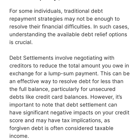
For some individuals, traditional debt
repayment strategies may not be enough to
resolve their financial difficulties. In such cases,
understanding the available debt relief options
is crucial.
Debt Settlements involve negotiating with
creditors to reduce the total amount you owe in
exchange for a lump-sum payment. This can be
an effective way to resolve debt for less than
the full balance, particularly for unsecured
debts like credit card balances. However, it’s
important to note that debt settlement can
have significant negative impacts on your credit
score and may have tax implications, as
forgiven debt is often considered taxable
income.