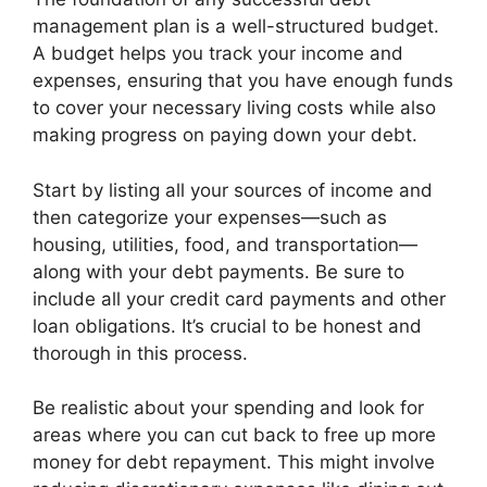
management plan is a well-structured budget.
A budget helps you track your income and
expenses, ensuring that you have enough funds
to cover your necessary living costs while also
making progress on paying down your debt.
Start by listing all your sources of income and
then categorize your expenses—such as
housing, utilities, food, and transportation—
along with your debt payments. Be sure to
include all your credit card payments and other
loan obligations. It’s crucial to be honest and
thorough in this process.
Be realistic about your spending and look for
areas where you can cut back to free up more
money for debt repayment. This might involve