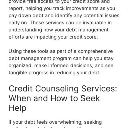
provide free access to your credit score and
report, helping you track improvements as you
pay down debt and identify any potential issues
early on. These services can be invaluable in
understanding how your debt management
efforts are impacting your credit score.
Using these tools as part of a comprehensive
debt management program can help you stay
organized, make informed decisions, and see
tangible progress in reducing your debt.
Credit Counseling Services:
When and How to Seek
Help
If your debt feels overwhelming, seeking