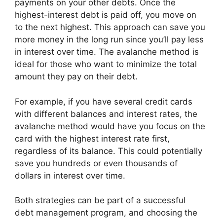
payments on your other debts. Once the
highest-interest debt is paid off, you move on
to the next highest. This approach can save you
more money in the long run since you’ll pay less
in interest over time. The avalanche method is
ideal for those who want to minimize the total
amount they pay on their debt.
For example, if you have several credit cards
with different balances and interest rates, the
avalanche method would have you focus on the
card with the highest interest rate first,
regardless of its balance. This could potentially
save you hundreds or even thousands of
dollars in interest over time.
Both strategies can be part of a successful
debt management program, and choosing the