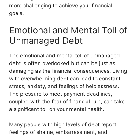
more challenging to achieve your financial
goals.
Emotional and Mental Toll of
Unmanaged Debt
The emotional and mental toll of unmanaged
debt is often overlooked but can be just as
damaging as the financial consequences. Living
with overwhelming debt can lead to constant
stress, anxiety, and feelings of helplessness.
The pressure to meet payment deadlines,
coupled with the fear of financial ruin, can take
a significant toll on your mental health.
Many people with high levels of debt report
feelings of shame, embarrassment, and