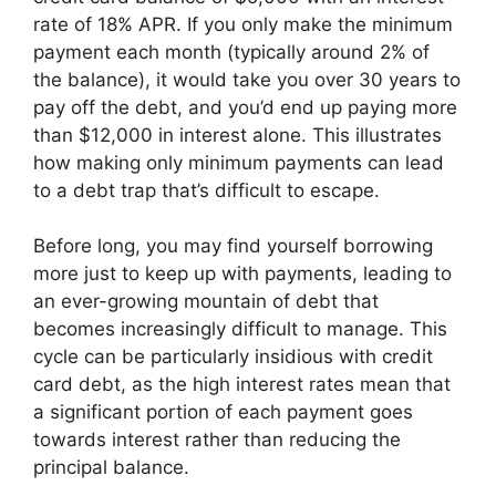
rate of 18% APR. If you only make the minimum
payment each month (typically around 2% of
the balance), it would take you over 30 years to
pay off the debt, and you’d end up paying more
than $12,000 in interest alone. This illustrates
how making only minimum payments can lead
to a debt trap that’s difficult to escape.
Before long, you may find yourself borrowing
more just to keep up with payments, leading to
an ever-growing mountain of debt that
becomes increasingly difficult to manage. This
cycle can be particularly insidious with credit
card debt, as the high interest rates mean that
a significant portion of each payment goes
towards interest rather than reducing the
principal balance.