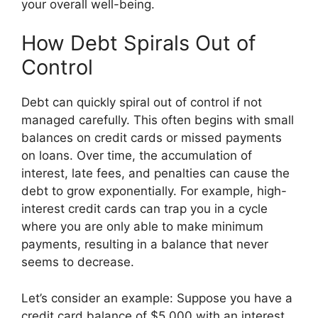
your overall well-being.
How Debt Spirals Out of
Control
Debt can quickly spiral out of control if not
managed carefully. This often begins with small
balances on credit cards or missed payments
on loans. Over time, the accumulation of
interest, late fees, and penalties can cause the
debt to grow exponentially. For example, high-
interest credit cards can trap you in a cycle
where you are only able to make minimum
payments, resulting in a balance that never
seems to decrease.
Let’s consider an example: Suppose you have a
credit card balance of $5,000 with an interest