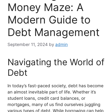
Money Maze: A
Modern Guide to
Debt Management
September 11, 2024
by
admin
Navigating the World of
Debt
In today’s fast-paced society, debt has become
an almost inevitable part of life. Whether it’s
student loans, credit card balances, or
mortgages, many of us find ourselves juggling
various types of debt. While borrowing can help