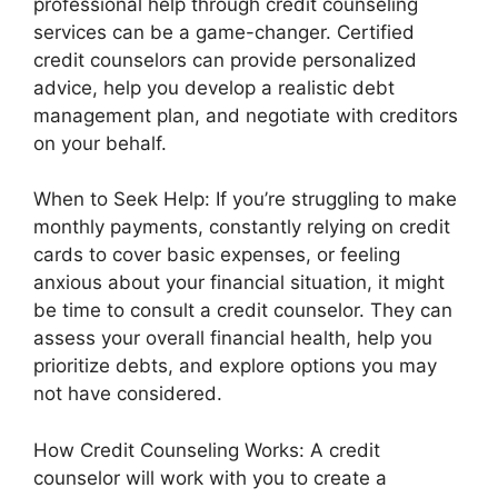
professional help through credit counseling
services can be a game-changer. Certified
credit counselors can provide personalized
advice, help you develop a realistic debt
management plan, and negotiate with creditors
on your behalf.
When to Seek Help: If you’re struggling to make
monthly payments, constantly relying on credit
cards to cover basic expenses, or feeling
anxious about your financial situation, it might
be time to consult a credit counselor. They can
assess your overall financial health, help you
prioritize debts, and explore options you may
not have considered.
How Credit Counseling Works: A credit
counselor will work with you to create a