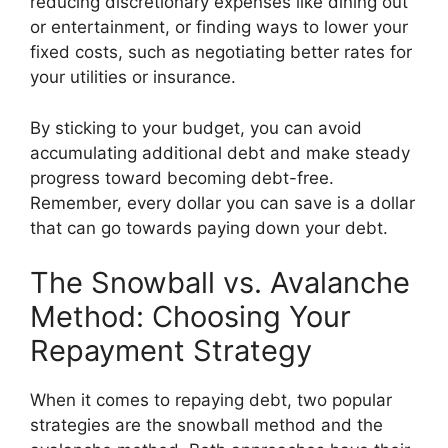
reducing discretionary expenses like dining out
or entertainment, or finding ways to lower your
fixed costs, such as negotiating better rates for
your utilities or insurance.
By sticking to your budget, you can avoid
accumulating additional debt and make steady
progress toward becoming debt-free.
Remember, every dollar you can save is a dollar
that can go towards paying down your debt.
The Snowball vs. Avalanche
Method: Choosing Your
Repayment Strategy
When it comes to repaying debt, two popular
strategies are the snowball method and the