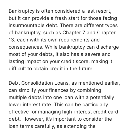
Bankruptcy is often considered a last resort,
but it can provide a fresh start for those facing
insurmountable debt. There are different types
of bankruptcy, such as Chapter 7 and Chapter
13, each with its own requirements and
consequences. While bankruptcy can discharge
most of your debts, it also has a severe and
lasting impact on your credit score, making it
difficult to obtain credit in the future.
Debt Consolidation Loans, as mentioned earlier,
can simplify your finances by combining
multiple debts into one loan with a potentially
lower interest rate. This can be particularly
effective for managing high-interest credit card
debt. However, it’s important to consider the
loan terms carefully, as extending the